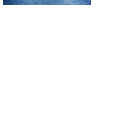
"To say I was impressed would
be an understatement. They
were prompt and punctual,
provide great direction for my
vision and executed it to
perfection. One thing I really
loved about how they conduct
business is the frequent
correspondence between their
team and I. They were also
great with getting back a
quality product within a
reasonable time. "
Casanova Butler,
Entreprenuer