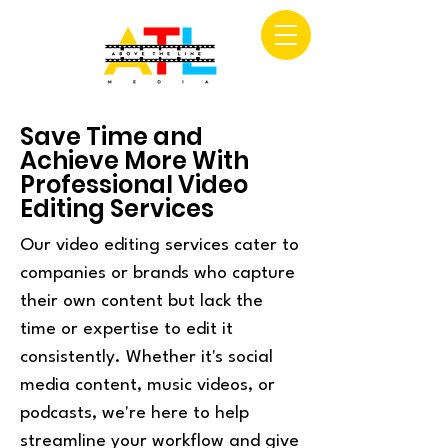
Save Time and
Achieve More With
Professional Video
Editing Services
Our video editing services cater to
companies or brands who capture
their own content but lack the
time or expertise to edit it
consistently. Whether it's social
media content, music videos, or
podcasts, we're here to help
streamline your workflow and give