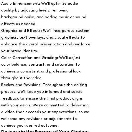
Audio Enhancement: We'll optimize audio
quality by adjusting levels, removing
background noise, and adding music or sound
effects as needed.
Graphics and Effects: We'll incorporate custom
graphics, text overlays, and visual effects to
enhance the overall presentation and reinforce
your brand identity.
Color Correction and Grading: We'll adjust
color balance, contrast, and saturation to
achieve a consistent and professional look
throughout the video.
Review and Revisions: Throughout the editing
process, we'll keep you informed and solicit
feedback to ensure the final product aligns
with your vision. We're committed to delivering
a video that exceeds your expectations, so we
welcome any revisions or adjustments to
achieve your desired outcome.
Delivery in the Format of Your Choice: