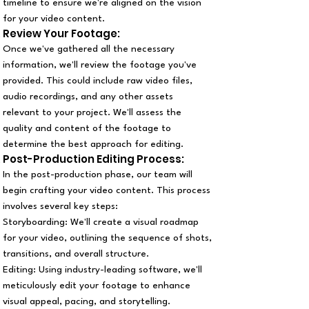
timeline to ensure we're aligned on the vision
for your video content.
Review Your Footage:
Once we've gathered all the necessary
information, we'll review the footage you've
provided. This could include raw video files,
audio recordings, and any other assets
relevant to your project. We'll assess the
quality and content of the footage to
determine the best approach for editing.
Post-Production Editing Process:
In the post-production phase, our team will
begin crafting your video content. This process
involves several key steps:
Storyboarding: We'll create a visual roadmap
for your video, outlining the sequence of shots,
transitions, and overall structure.
Editing: Using industry-leading software, we'll
meticulously edit your footage to enhance
visual appeal, pacing, and storytelling.