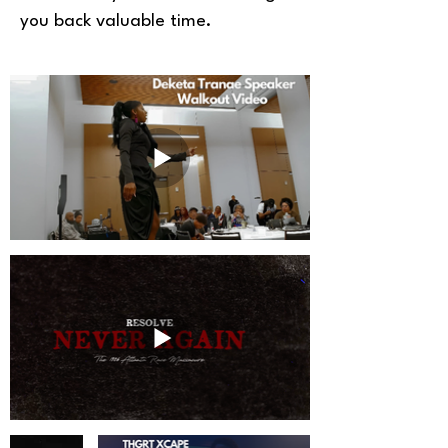
you back valuable time.