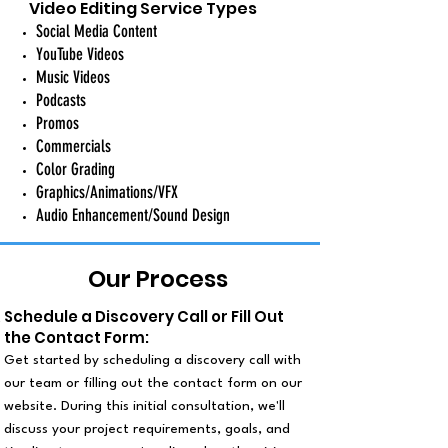
Video Editing Service Types
Social Media Content
YouTube Videos
Music Videos
Podcasts
Promos
Commercials
Color Grading
Graphics/Animations/VFX
Audio Enhancement/Sound Design
Our Process
Schedule a Discovery Call or Fill Out
the Contact Form:
Get started by scheduling a discovery call with
our team or filling out the contact form on our
website. During this initial consultation, we'll
discuss your project requirements, goals, and