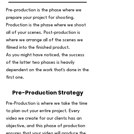
Pre-production is the phase where we
prepare your project for shooting.
Production is the phase where we shoot
all of your scenes. Post-production is
where we arrange all of the scenes we
filmed into the finished product.
As you might have noticed, the success
of the latter two phases is heavily
dependent on the work that's done in the
first one.
Pre-Production Strategy
Pre-Production is where we take the time
to plan out your entire project. Every
video we create for our clients has an
objective, and this phase of production
ensures that your video will produce the