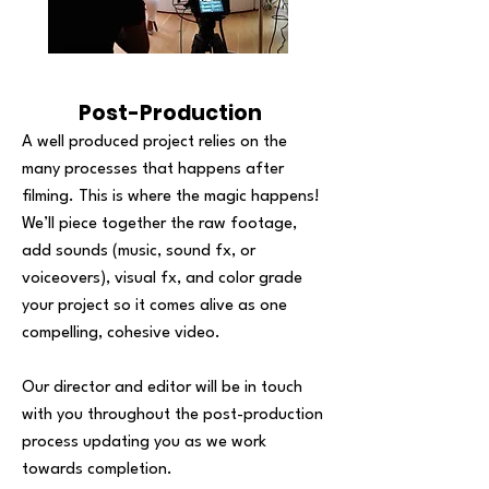
Post-Production
A well produced project relies on the
many processes that happens after
filming. This is where the magic happens!
We’ll piece together the raw footage,
add sounds (music, sound fx, or
voiceovers), visual fx, and color grade
your project so it comes alive as one
compelling, cohesive video.
Our director and editor will be in touch
with you throughout the post-production
process updating you as we work
towards completion.