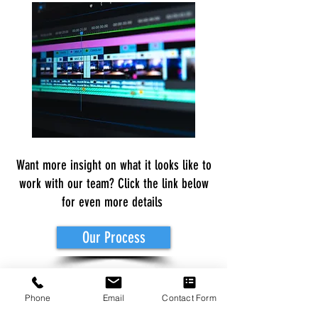
Want more insight on what it looks like to
work with our team? Click the link below
for even more details
Our Process
Rates are subject to increase or
Phone
Email
Contact Form
decrease in cost depending on the