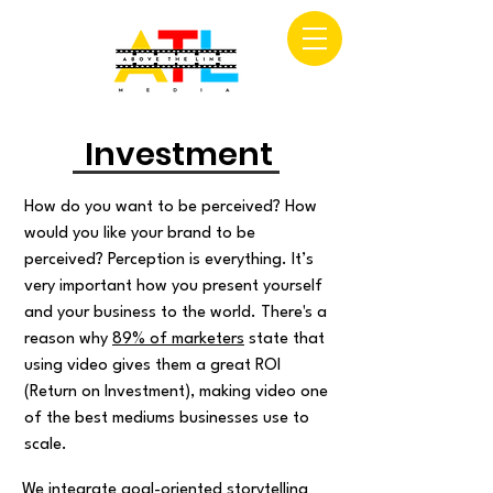
Investment
How do you want to be perceived? How
would you like your brand to be
perceived? Perception is everything. It’s
very important how you present yourself
and your business to the world. There's a
reason why
89% of marketers
state that
using video gives them a great ROI
(Return on Investment), making video one
of the best mediums businesses use to
scale.
We integrate goal-oriented storytelling