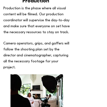
Production
Production is the phase where all visual
content will be filmed. Our production
coordinator will supervise the day-to-day
and make sure that everyone on set have
the necessary resources to stay on track.
Camera operators, grips, and gaffers will
follow the shooting plan set by the
director and cinematographer, capturing
all the necessary footage for your
project.