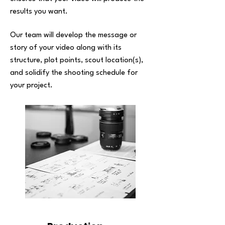
results you want.
Our team will develop the message or
story of your video along with its
structure, plot points, scout location(s),
and solidify the shooting schedule for
your project.