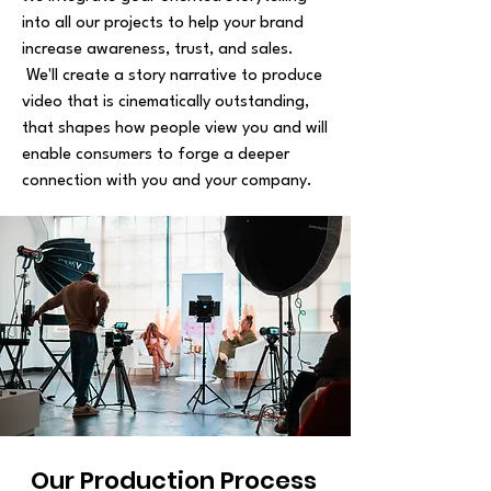
into all our projects to help your brand
increase awareness, trust, and sales.
We'll create a story narrative to produce
video that is cinematically outstanding,
that shapes how people view you and will
enable consumers to forge a deeper
connection with you and your company.
Our Production Process