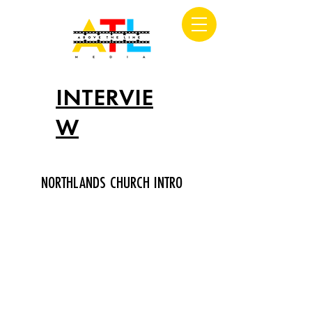
INTERVIE
W
NORTHLANDS CHURCH INTRO