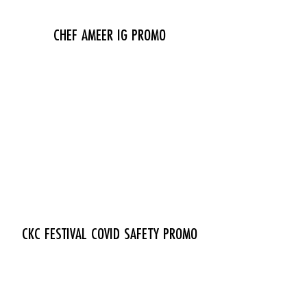
CHEF AMEER IG PROMO
CKC FESTIVAL COVID SAFETY PROMO