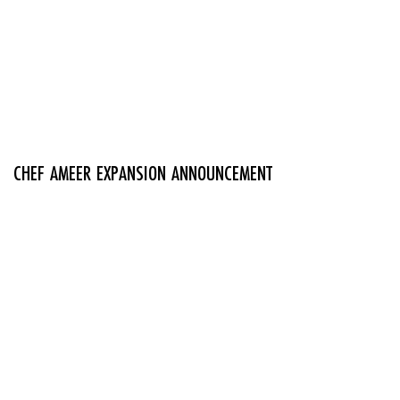
CHEF AMEER EXPANSION ANNOUNCEMENT