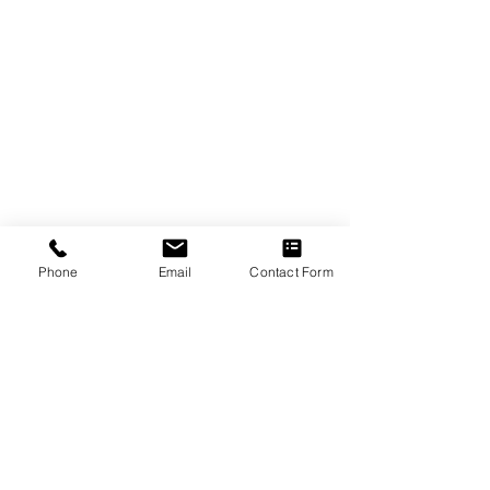
Phone
Email
Contact Form