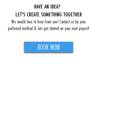
HAVE AN IDEA?
LET'S CREATE SOMETHING TOGETHER
We would love to hear from you! Contact us by your
preferred method & lets get started on your next project!
BOOK NOW