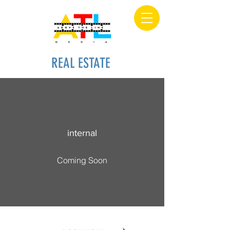
REAL ESTATE
internal
Coming Soon