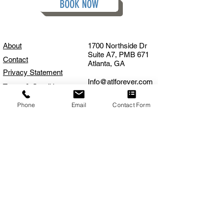
BOOK NOW
About
1700 Northside Dr
Suite A7, PMB 671
Contact
Atlanta, GA
Privacy Statement
Info@atlforever.com
Terms & Conditions
FAQS
404.375.2296
Phone
Email
Contact Form